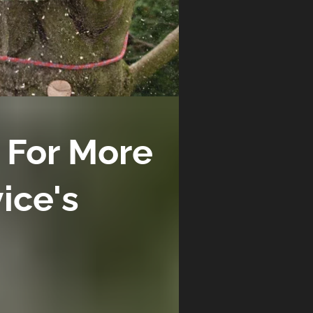
 For More
vice's