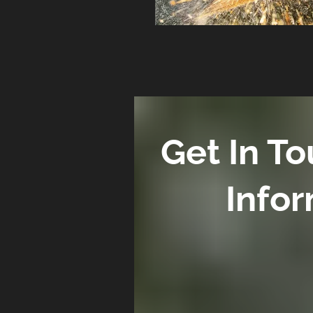
Get In T
Infor