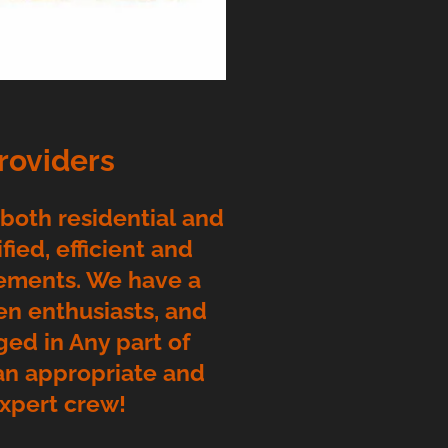
roviders
 both residential and
ied, efficient and
rements. We have a
en enthusiasts, and
ged in Any part of
 an appropriate and
expert crew!