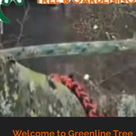
Welcome to Greenline Tree