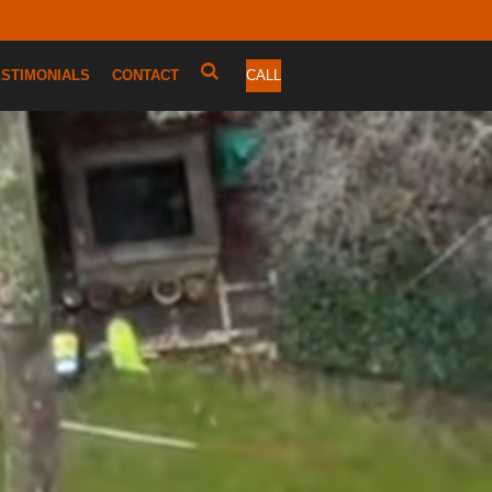
ESTIMONIALS
CONTACT
CALL