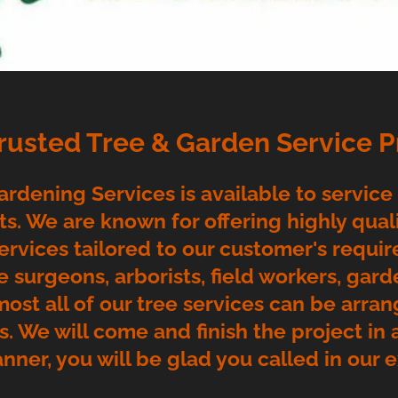
Trusted Tree & Garden Service P
rdening Services is available to service
s. We are known for offering highly qualif
ervices tailored to our customer's requi
e surgeons, arborists, field workers, gard
most all of our tree services can be arran
rs. We will come and finish the project in
anner, you will be glad you called in our 