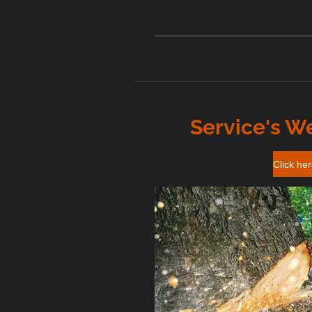
Service's W
Click he