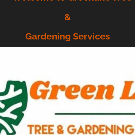
&
Gardening Services