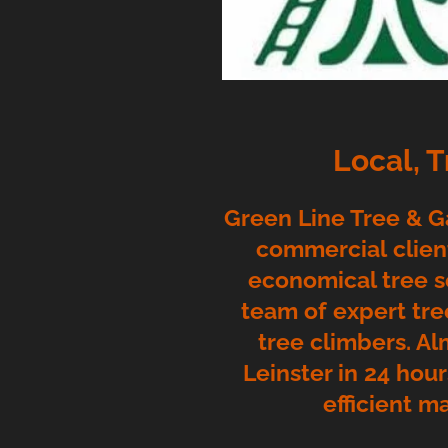
Local, 
Green Line Tree & Ga
commercial client
economical tree s
team of expert tre
tree climbers. Al
Leinster in 24 hou
efficient m