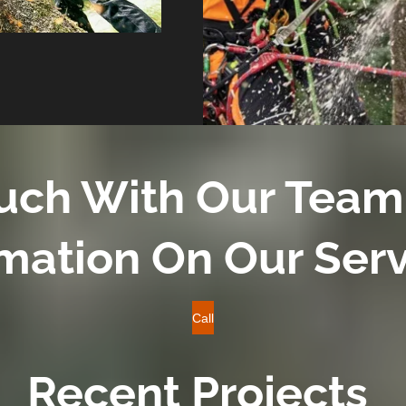
ouch With Our Team
mation On Our Ser
Call
Recent Projects