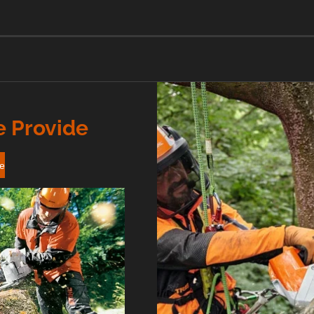
e Provide
re