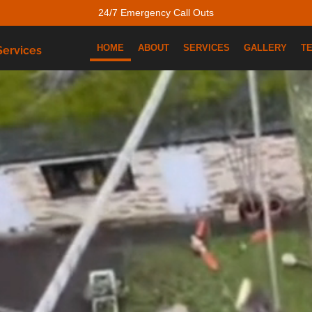
24/7 Emergency Call Outs
HOME
ABOUT
SERVICES
GALLERY
T
Services